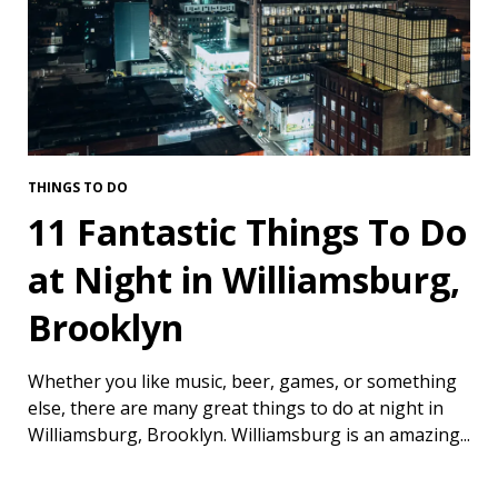
THINGS TO DO
11 Fantastic Things To Do
at Night in Williamsburg,
Brooklyn
Whether you like music, beer, games, or something
else, there are many great things to do at night in
Williamsburg, Brooklyn. Williamsburg is an amazing...