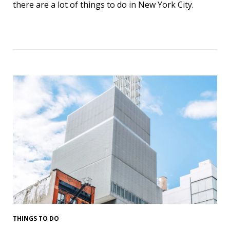
there are a lot of things to do in New York City.
THINGS TO DO