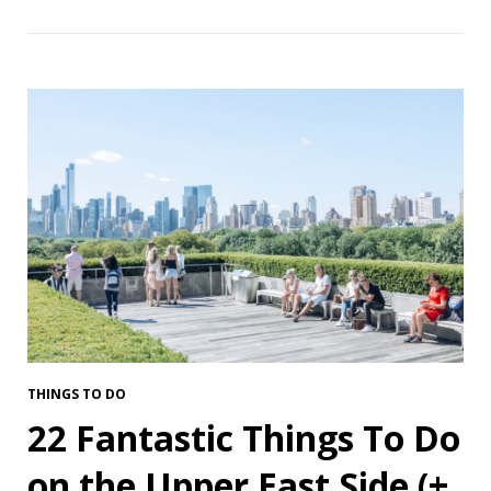
THINGS TO DO
22 Fantastic Things To Do
on the Upper East Side (+