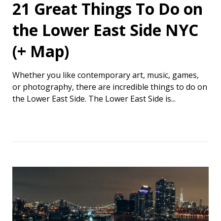
21 Great Things To Do on
the Lower East Side NYC
(+ Map)
Whether you like contemporary art, music, games,
or photography, there are incredible things to do on
the Lower East Side. The Lower East Side is...