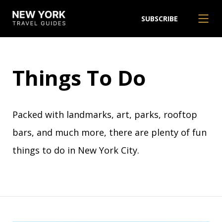
SUBSCRIBE
Things To Do
Packed with landmarks, art, parks, rooftop
bars, and much more, there are plenty of fun
things to do in New York City.