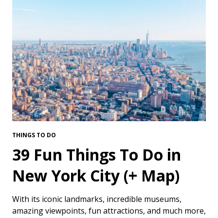
THINGS TO DO
39 Fun Things To Do in
New York City (+ Map)
With its iconic landmarks, incredible museums,
amazing viewpoints, fun attractions, and much more,