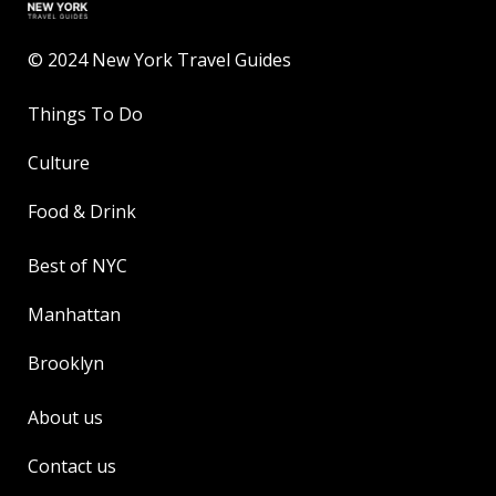
© 2024 New York Travel Guides
Things To Do
Culture
Food & Drink
Best of NYC
Manhattan
Brooklyn
About us
Contact us