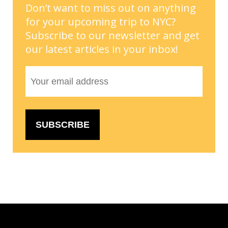
Don’t want to miss out on anything
for your upcoming trip to NYC?
Subscribe to our newsletter and get
our latest articles in your inbox!