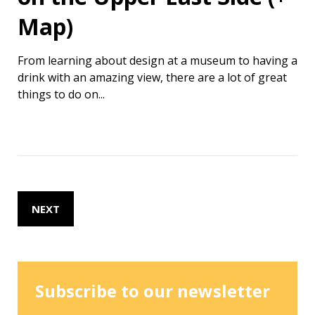
Map)
From learning about design at a museum to having a
drink with an amazing view, there are a lot of great
things to do on...
NEXT
Subscribe to our newsletter