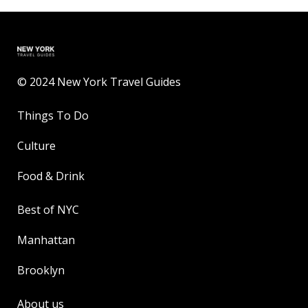
© 2024 New York Travel Guides
Things To Do
Culture
Food & Drink
Best of NYC
Manhattan
Brooklyn
About us