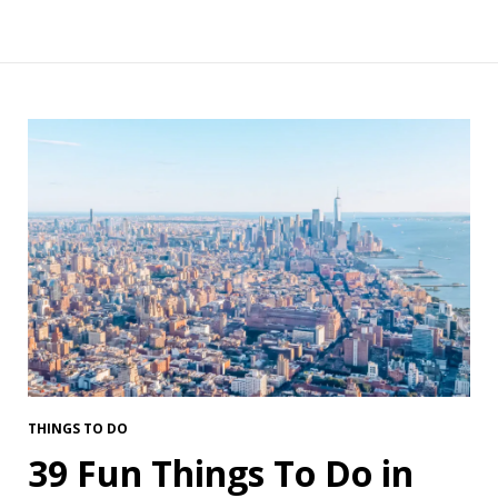
THINGS TO DO
39 Fun Things To Do in