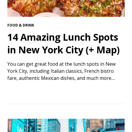
FOOD & DRINK
14 Amazing Lunch Spots
in New York City (+ Map)
You can get great food at the lunch spots in New
York City, including Italian classics, French bistro
fare, authentic Mexican dishes, and much more....