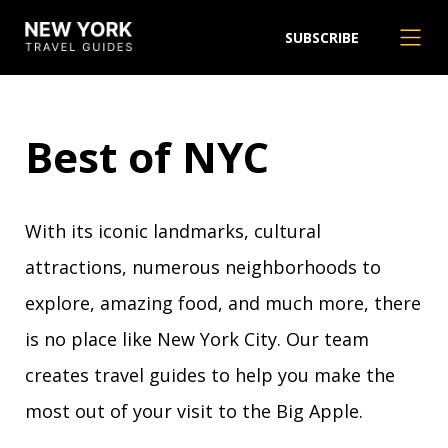
SUBSCRIBE
Best of NYC
With its iconic landmarks, cultural
attractions, numerous neighborhoods to
explore, amazing food, and much more, there
is no place like New York City. Our team
creates travel guides to help you make the
most out of your visit to the Big Apple.