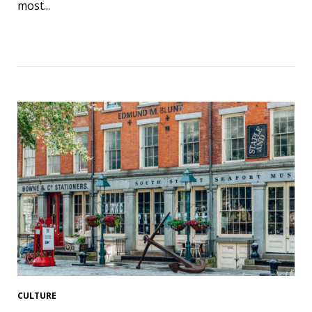
most...
CULTURE