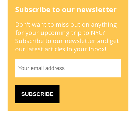
Subscribe to our newsletter
Don’t want to miss out on anything
for your upcoming trip to NYC?
Subscribe to our newsletter and get
our latest articles in your inbox!