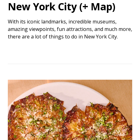
New York City (+ Map)
With its iconic landmarks, incredible museums,
amazing viewpoints, fun attractions, and much more,
there are a lot of things to do in New York City.