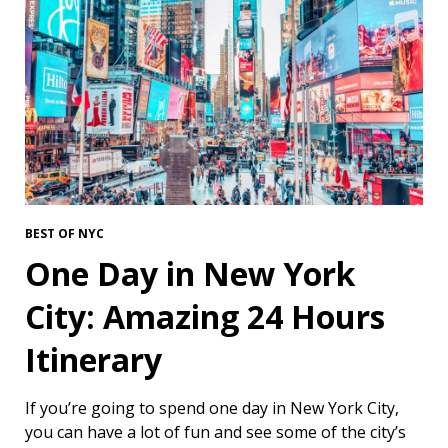
BEST OF NYC
One Day in New York
City: Amazing 24 Hours
Itinerary
If you’re going to spend one day in New York City,
you can have a lot of fun and see some of the city’s