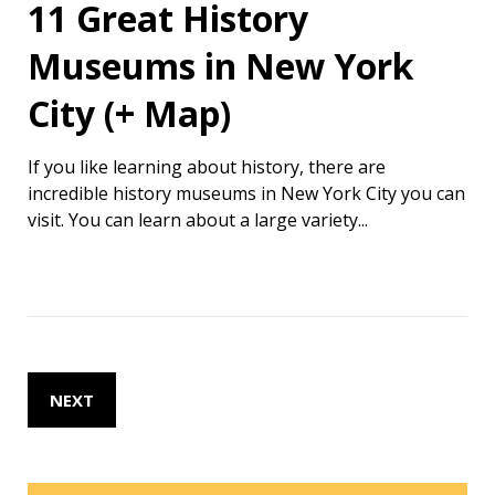
11 Great History
Museums in New York
City (+ Map)
If you like learning about history, there are
incredible history museums in New York City you can
visit. You can learn about a large variety...
NEXT