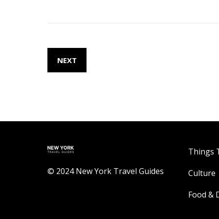
NEXT
Things 
© 2024 New York Travel Guides
Culture
Food & 