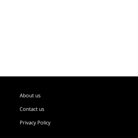
About us
Contact us
Privacy Policy