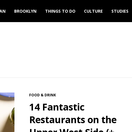
AN
BROOKLYN
THINGS TO DO
CULTURE
STUDIES
FOOD & DRINK
14 Fantastic
Restaurants on the