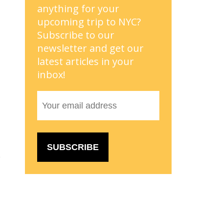
anything for your
upcoming trip to NYC?
Subscribe to our
newsletter and get our
latest articles in your
inbox!