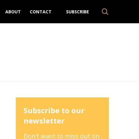
ABOUT
CONTACT
SUBSCRIBE
Subscribe to our
newsletter
Don’t want to miss out on