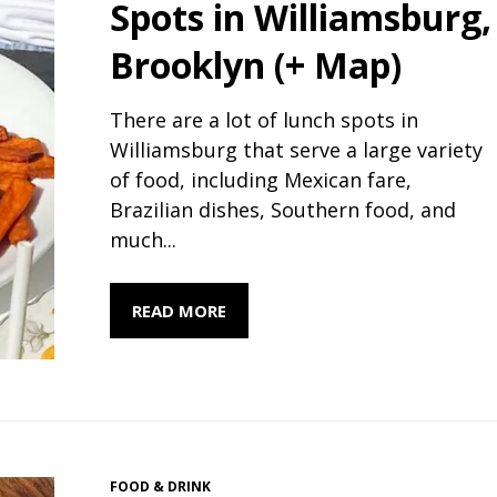
Spots in Williamsburg,
Brooklyn (+ Map)
There are a lot of lunch spots in
Williamsburg that serve a large variety
of food, including Mexican fare,
Brazilian dishes, Southern food, and
much...
READ MORE
FOOD & DRINK