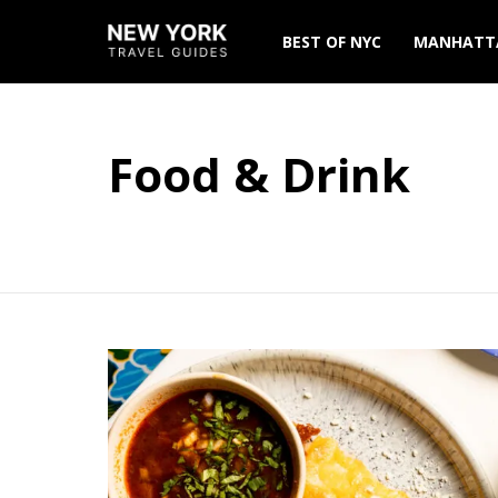
BEST OF NYC
MANHATT
Food & Drink