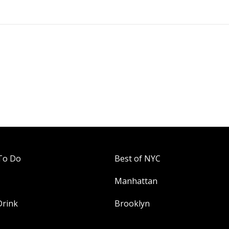
To Do
Best of NYC
Manhattan
Drink
Brooklyn