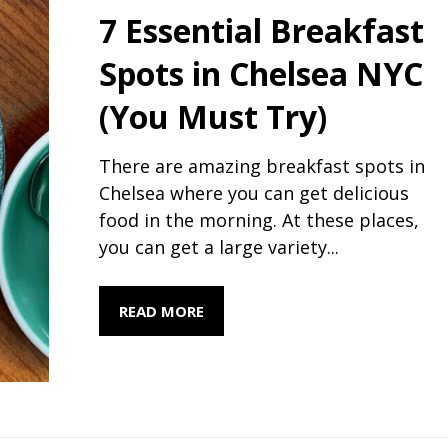
7 Essential Breakfast
Spots in Chelsea NYC
(You Must Try)
There are amazing breakfast spots in
Chelsea where you can get delicious
food in the morning. At these places,
you can get a large variety...
READ MORE