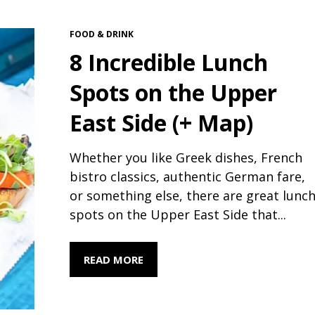
FOOD & DRINK
8 Incredible Lunch
Spots on the Upper
East Side (+ Map)
Whether you like Greek dishes, French
bistro classics, authentic German fare,
or something else, there are great lunc
spots on the Upper East Side that...
READ MORE