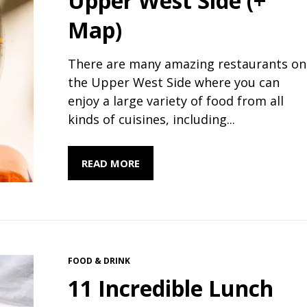
Upper West Side (+
Map)
There are many amazing restaurants on
the Upper West Side where you can
enjoy a large variety of food from all
kinds of cuisines, including...
READ MORE
FOOD & DRINK
11 Incredible Lunch