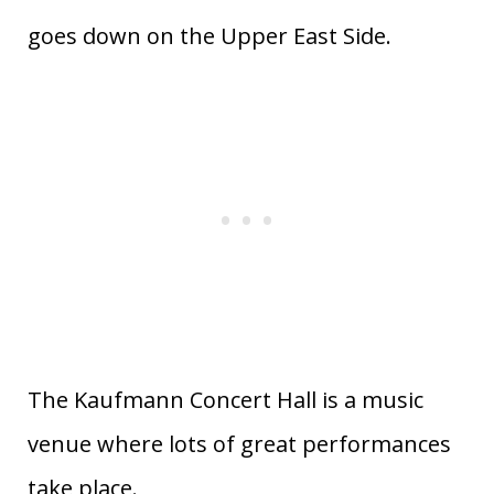
goes down on the Upper East Side.
The Kaufmann Concert Hall is a music
venue where lots of great performances
take place.