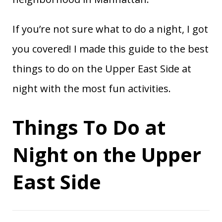
If you’re not sure what to do a night, I got
you covered! I made this guide to the best
things to do on the Upper East Side at
night with the most fun activities.
Things To Do at
Night on the Upper
East Side