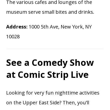
The various cafes and lounges of the
museum serve small bites and drinks.
Address:
1000 5th Ave, New York, NY
10028
See a Comedy Show
at Comic Strip Live
Looking for very fun nighttime activities
on the Upper East Side? Then, you’ll