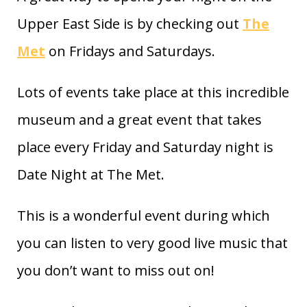
Upper East Side is by checking out
The
Met
on Fridays and Saturdays.
Lots of events take place at this incredible
museum and a great event that takes
place every Friday and Saturday night is
Date Night at The Met.
This is a wonderful event during which
you can listen to very good live music that
you don’t want to miss out on!