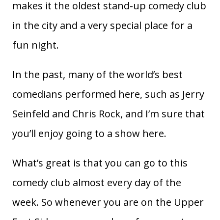
makes it the oldest stand-up comedy club
in the city and a very special place for a
fun night.
In the past, many of the world’s best
comedians performed here, such as Jerry
Seinfeld and Chris Rock, and I’m sure that
you’ll enjoy going to a show here.
What’s great is that you can go to this
comedy club almost every day of the
week. So whenever you are on the Upper