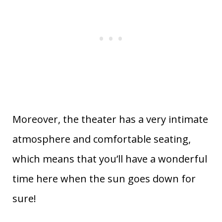
Moreover, the theater has a very intimate
atmosphere and comfortable seating,
which means that you’ll have a wonderful
time here when the sun goes down for
sure!