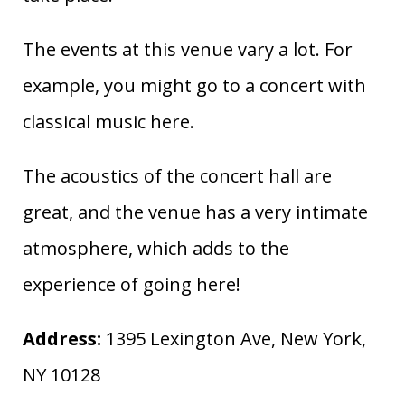
The events at this venue vary a lot. For
example, you might go to a concert with
classical music here.
The acoustics of the concert hall are
great, and the venue has a very intimate
atmosphere, which adds to the
experience of going here!
Address:
1395 Lexington Ave, New York,
NY 10128