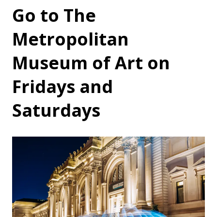
Go to The
Metropolitan
Museum of Art on
Fridays and
Saturdays