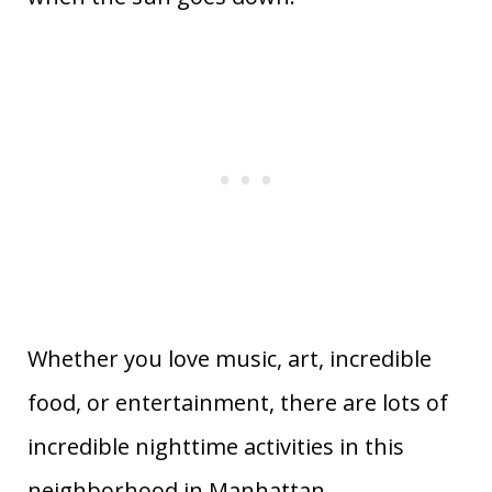
Whether you love music, art, incredible
food, or entertainment, there are lots of
incredible nighttime activities in this
neighborhood in Manhattan.