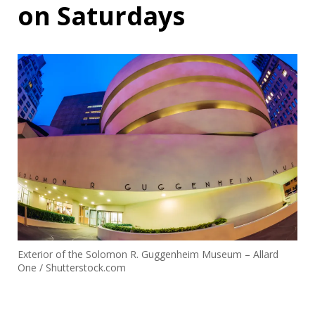
on Saturdays
Exterior of the Solomon R. Guggenheim Museum – Allard
One / Shutterstock.com