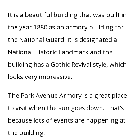
It is a beautiful building that was built in
the year 1880 as an armory building for
the National Guard. It is designated a
National Historic Landmark and the
building has a Gothic Revival style, which
looks very impressive.
The Park Avenue Armory is a great place
to visit when the sun goes down. That’s
because lots of events are happening at
the building.