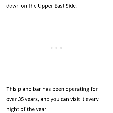
down on the Upper East Side.
This piano bar has been operating for
over 35 years, and you can visit it every
night of the year.