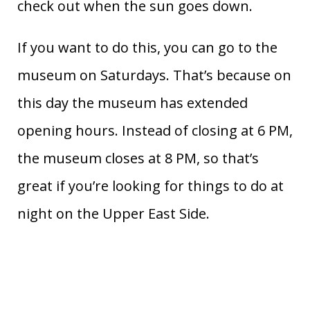
check out when the sun goes down.
If you want to do this, you can go to the
museum on Saturdays. That’s because on
this day the museum has extended
opening hours. Instead of closing at 6 PM,
the museum closes at 8 PM, so that’s
great if you’re looking for things to do at
night on the Upper East Side.