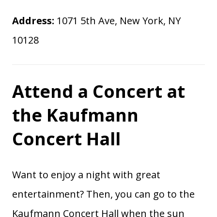
Address:
1071 5th Ave, New York, NY
10128
Attend a Concert at
the Kaufmann
Concert Hall
Want to enjoy a night with great
entertainment? Then, you can go to the
Kaufmann Concert Hall when the sun