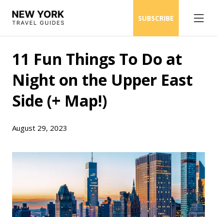
SUBSCRIBE
11 Fun Things To Do at
Night on the Upper East
Side (+ Map!)
August 29, 2023