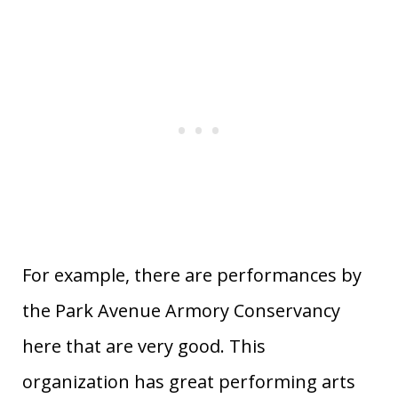
For example, there are performances by
the Park Avenue Armory Conservancy
here that are very good. This
organization has great performing arts