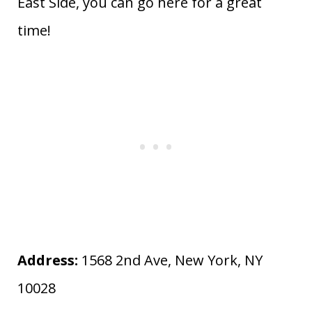
East Side, you can go here for a great
time!
Address:
1568 2nd Ave, New York, NY
10028