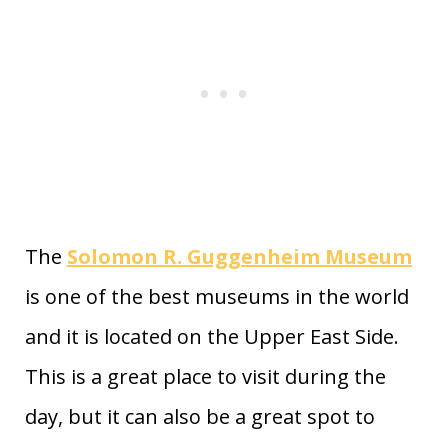
The
Solomon R. Guggenheim Museum
is one of the best museums in the world
and it is located on the Upper East Side.
This is a great place to visit during the
day, but it can also be a great spot to