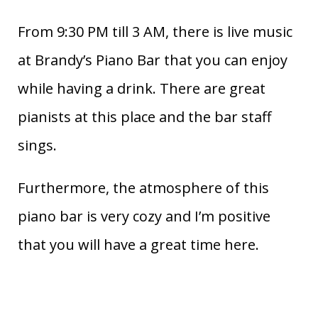
From 9:30 PM till 3 AM, there is live music
at Brandy’s Piano Bar that you can enjoy
while having a drink. There are great
pianists at this place and the bar staff
sings.
Furthermore, the atmosphere of this
piano bar is very cozy and I’m positive
that you will have a great time here.