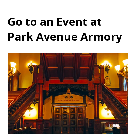
Go to an Event at
Park Avenue Armory