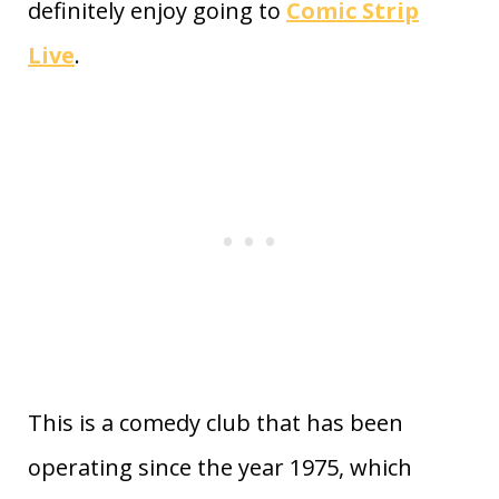
definitely enjoy going to
Comic Strip
Live
.
This is a comedy club that has been
operating since the year 1975, which