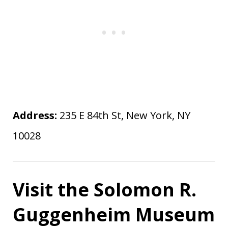
Address:
235 E 84th St, New York, NY
10028
Visit the Solomon R.
Guggenheim Museum