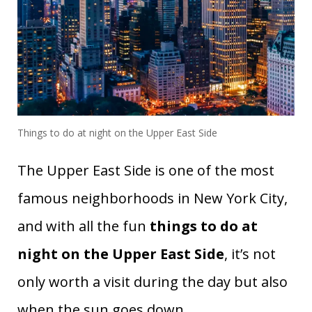
Things to do at night on the Upper East Side
The Upper East Side is one of the most
famous neighborhoods in New York City,
and with all the fun
things to do at
night on the Upper East Side
, it’s not
only worth a visit during the day but also
when the sun goes down.