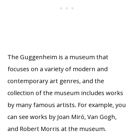
The Guggenheim is a museum that
focuses on a variety of modern and
contemporary art genres, and the
collection of the museum includes works
by many famous artists. For example, you
can see works by Joan Miró, Van Gogh,
and Robert Morris at the museum.