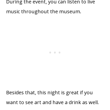
During the event, you can listen to live
music throughout the museum.
Besides that, this night is great if you
want to see art and have a drink as well.