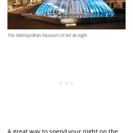
The Metropolitan Museum of Art at night
A great way to spend your night on the