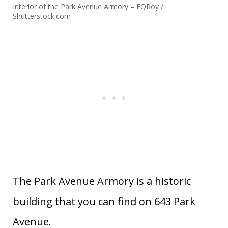
Interior of the Park Avenue Armory – EQRoy /
Shutterstock.com
The Park Avenue Armory is a historic
building that you can find on 643 Park
Avenue.