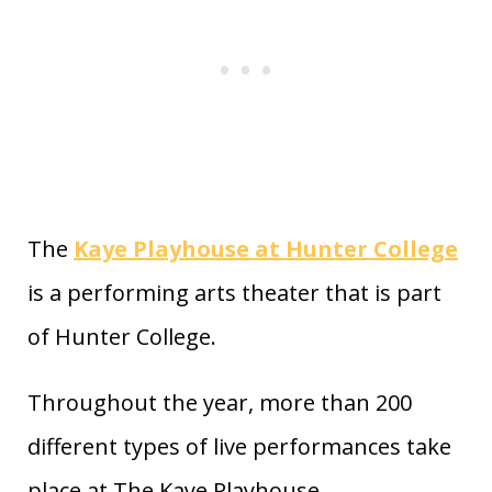
The
Kaye Playhouse at Hunter College
is a performing arts theater that is part
of Hunter College.
Throughout the year, more than 200
different types of live performances take
place at The Kaye Playhouse.