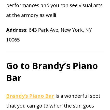
performances and you can see visual arts
at the armory as well!
Address:
643 Park Ave, New York, NY
10065
Go to Brandy’s Piano
Bar
Brandy’s Piano Bar
is a wonderful spot
that you can go to when the sun goes