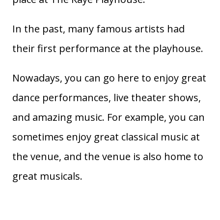
In the past, many famous artists had
their first performance at the playhouse.
Nowadays, you can go here to enjoy great
dance performances, live theater shows,
and amazing music. For example, you can
sometimes enjoy great classical music at
the venue, and the venue is also home to
great musicals.