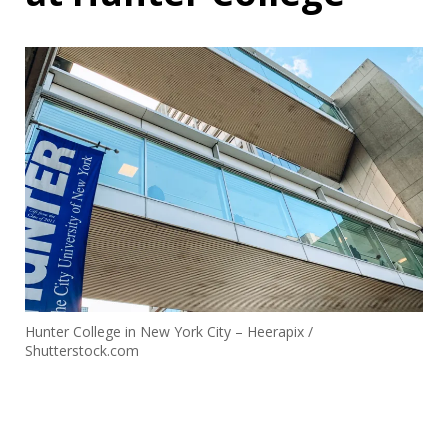
Hunter College in New York City – Heerapix /
Shutterstock.com