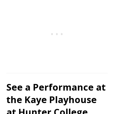
See a Performance at
the Kaye Playhouse
at Hunter College