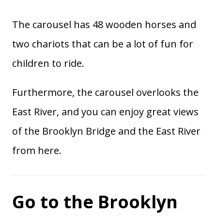
The carousel has 48 wooden horses and
two chariots that can be a lot of fun for
children to ride.
Furthermore, the carousel overlooks the
East River, and you can enjoy great views
of the Brooklyn Bridge and the East River
from here.
Go to the Brooklyn