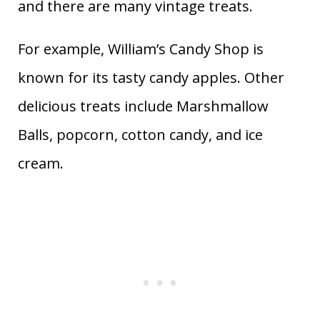
and there are many vintage treats.
For example, William’s Candy Shop is
known for its tasty candy apples. Other
delicious treats include Marshmallow
Balls, popcorn, cotton candy, and ice
cream.