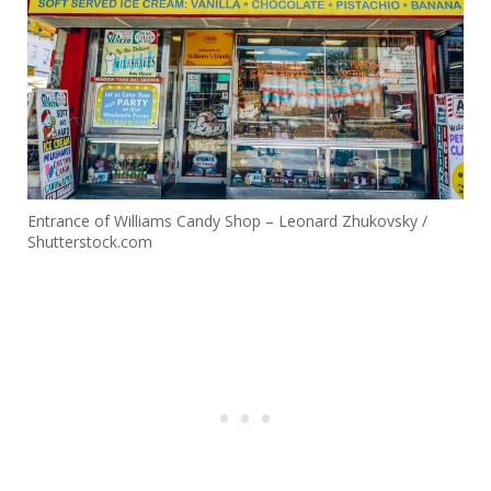
Entrance of Williams Candy Shop – Leonard Zhukovsky /
Shutterstock.com