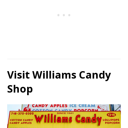
Visit Williams Candy
Shop