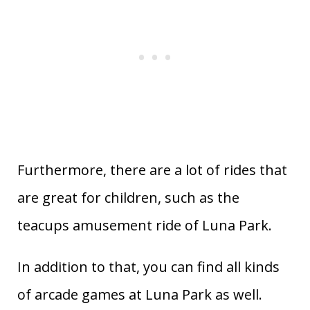
Furthermore, there are a lot of rides that
are great for children, such as the
teacups amusement ride of Luna Park.
In addition to that, you can find all kinds
of arcade games at Luna Park as well.