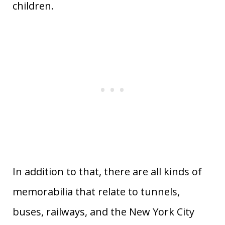
children.
In addition to that, there are all kinds of
memorabilia that relate to tunnels,
buses, railways, and the New York City