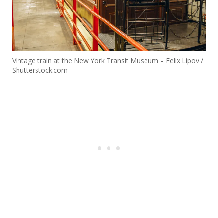
Vintage train at the New York Transit Museum – Felix Lipov /
Shutterstock.com