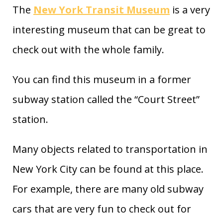
The
New York Transit Museum
is a very
interesting museum that can be great to
check out with the whole family.
You can find this museum in a former
subway station called the “Court Street”
station.
Many objects related to transportation in
New York City can be found at this place.
For example, there are many old subway
cars that are very fun to check out for