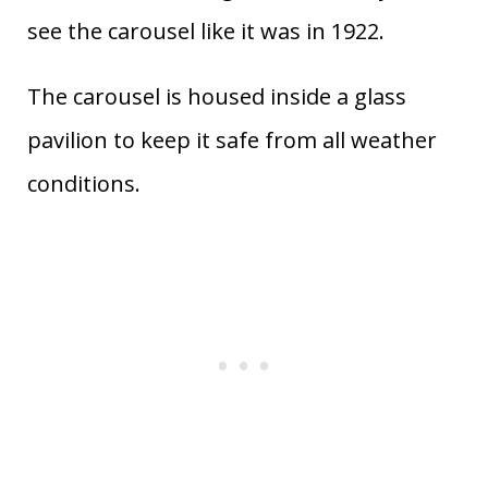
see the carousel like it was in 1922.
The carousel is housed inside a glass
pavilion to keep it safe from all weather
conditions.