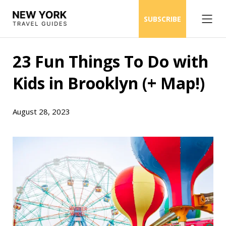
SUBSCRIBE
23 Fun Things To Do with
Kids in Brooklyn (+ Map!)
August 28, 2023