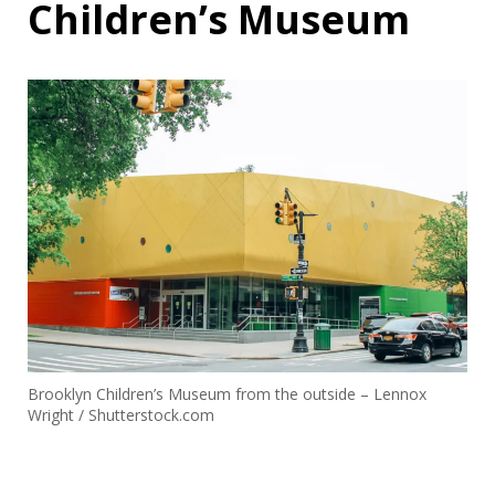
Children’s Museum
Brooklyn Children’s Museum from the outside – Lennox
Wright / Shutterstock.com