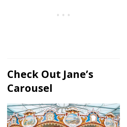
Check Out Jane’s
Carousel