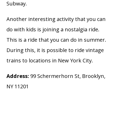
Subway.
Another interesting activity that you can
do with kids is joining a nostalgia ride.
This is a ride that you can do in summer.
During this, it is possible to ride vintage
trains to locations in New York City.
Address:
99 Schermerhorn St, Brooklyn,
NY 11201