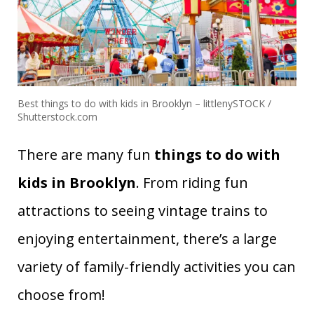
Best things to do with kids in Brooklyn – littlenySTOCK /
Shutterstock.com
There are many fun
things to do with
kids in Brooklyn
. From riding fun
attractions to seeing vintage trains to
enjoying entertainment, there’s a large
variety of family-friendly activities you can
choose from!