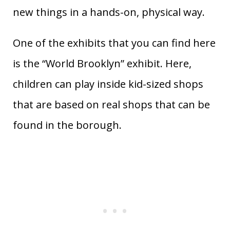
new things in a hands-on, physical way.
One of the exhibits that you can find here
is the “World Brooklyn” exhibit. Here,
children can play inside kid-sized shops
that are based on real shops that can be
found in the borough.