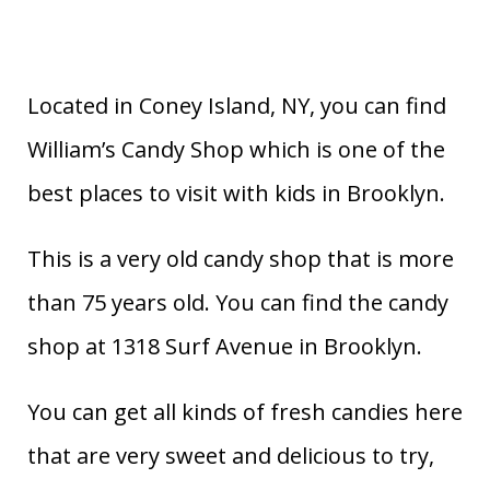
Located in Coney Island, NY, you can find
William’s Candy Shop which is one of the
best places to visit with kids in Brooklyn.
This is a very old candy shop that is more
than 75 years old. You can find the candy
shop at 1318 Surf Avenue in Brooklyn.
You can get all kinds of fresh candies here
that are very sweet and delicious to try,