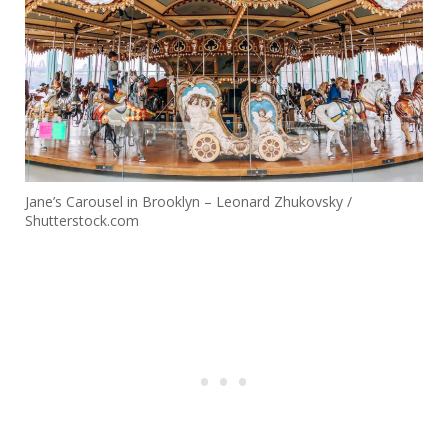
Jane’s Carousel in Brooklyn – Leonard Zhukovsky /
Shutterstock.com