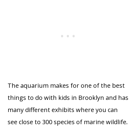
The aquarium makes for one of the best
things to do with kids in Brooklyn and has
many different exhibits where you can
see close to 300 species of marine wildlife.