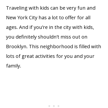
Traveling with kids can be very fun and
New York City has a lot to offer for all
ages. And if you’re in the city with kids,
you definitely shouldn’t miss out on
Brooklyn. This neighborhood is filled with
lots of great activities for you and your
family.