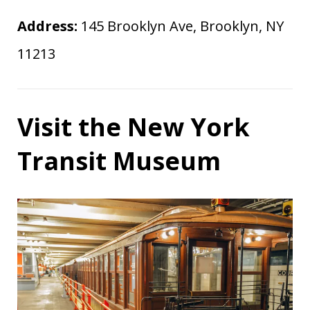
Address:
145 Brooklyn Ave, Brooklyn, NY
11213
Visit the New York
Transit Museum