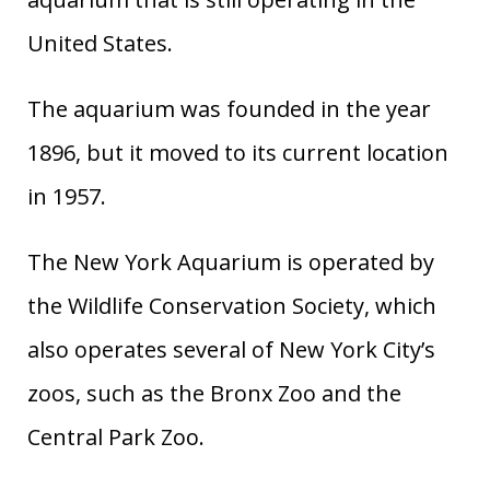
United States.
The aquarium was founded in the year
1896, but it moved to its current location
in 1957.
The New York Aquarium is operated by
the Wildlife Conservation Society, which
also operates several of New York City’s
zoos, such as the Bronx Zoo and the
Central Park Zoo.