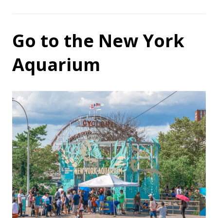
Go to the New York
Aquarium