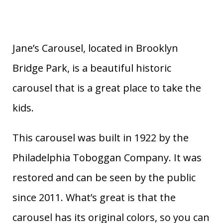
Jane’s Carousel, located in Brooklyn
Bridge Park, is a beautiful historic
carousel that is a great place to take the
kids.
This carousel was built in 1922 by the
Philadelphia Toboggan Company. It was
restored and can be seen by the public
since 2011. What’s great is that the
carousel has its original colors, so you can