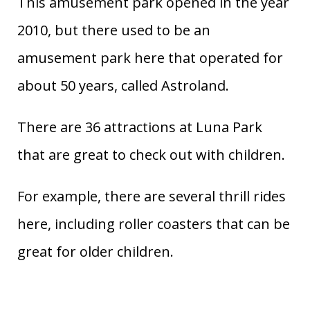
This amusement park opened in the year
2010, but there used to be an
amusement park here that operated for
about 50 years, called Astroland.
There are 36 attractions at Luna Park
that are great to check out with children.
For example, there are several thrill rides
here, including roller coasters that can be
great for older children.