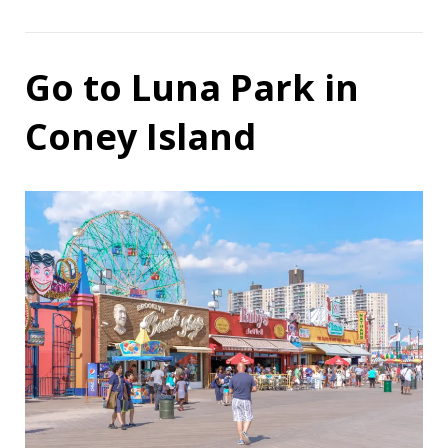
Go to Luna Park in
Coney Island