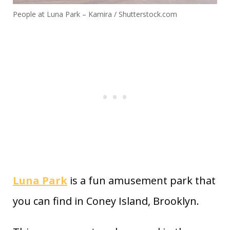
People at Luna Park – Kamira / Shutterstock.com
Luna Park
is a fun amusement park that
you can find in Coney Island, Brooklyn.