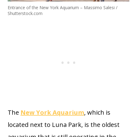
Entrance of the New York Aquarium – Massimo Salesi /
Shutterstock.com
The
New York Aquarium
, which is
located next to Luna Park, is the oldest
aquarium that is still operating in the