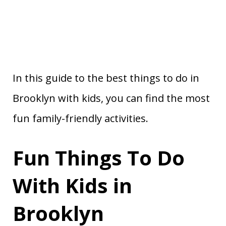
In this guide to the best things to do in
Brooklyn with kids, you can find the most
fun family-friendly activities.
Fun Things To Do
With Kids in
Brooklyn