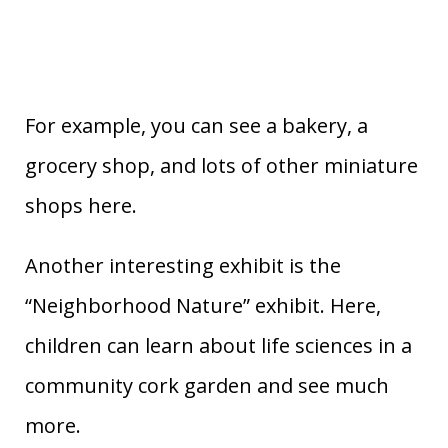
For example, you can see a bakery, a
grocery shop, and lots of other miniature
shops here.
Another interesting exhibit is the
“Neighborhood Nature” exhibit. Here,
children can learn about life sciences in a
community cork garden and see much
more.