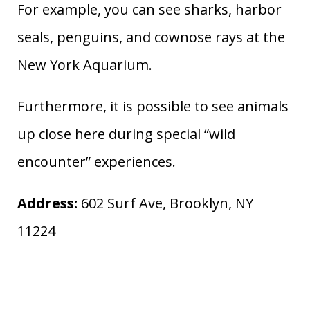
For example, you can see sharks, harbor
seals, penguins, and cownose rays at the
New York Aquarium.
Furthermore, it is possible to see animals
up close here during special “wild
encounter” experiences.
Address:
602 Surf Ave, Brooklyn, NY
11224