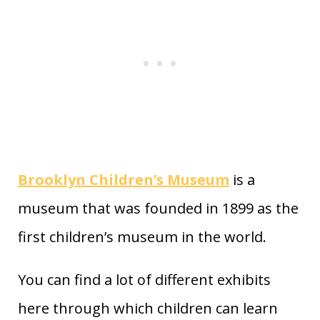
Brooklyn Children’s Museum
is a
museum that was founded in 1899 as the
first children’s museum in the world.
You can find a lot of different exhibits
here through which children can learn