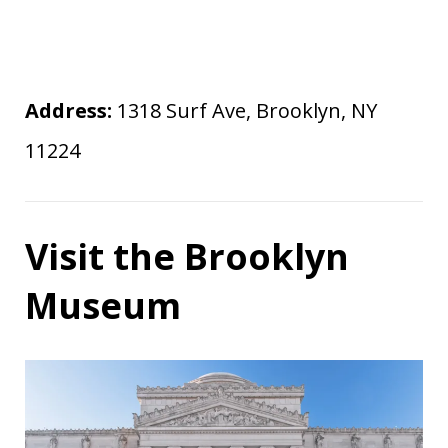
Address:
1318 Surf Ave, Brooklyn, NY
11224
Visit the Brooklyn
Museum