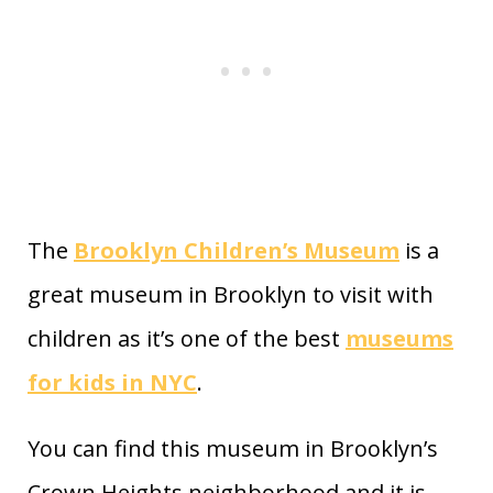
The
Brooklyn Children’s Museum
is a
great museum in Brooklyn to visit with
children as it’s one of the best
museums
for kids in NYC
.
You can find this museum in Brooklyn’s
Crown Heights neighborhood and it is