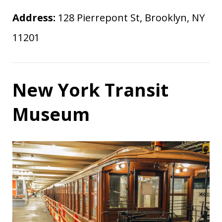
Address:
128 Pierrepont St, Brooklyn, NY
11201
New York Transit
Museum