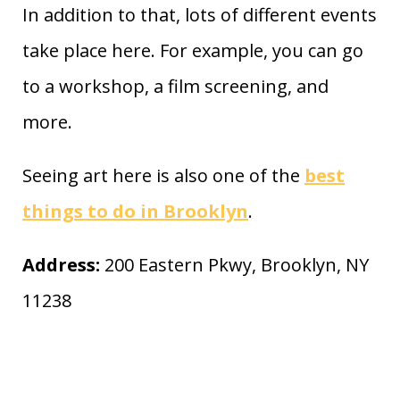
In addition to that, lots of different events
take place here. For example, you can go
to a workshop, a film screening, and
more.
Seeing art here is also one of the
best
things to do in Brooklyn
.
Address:
200 Eastern Pkwy, Brooklyn, NY
11238