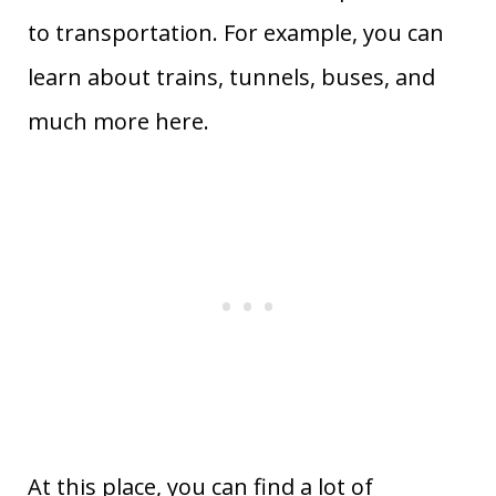
to transportation. For example, you can
learn about trains, tunnels, buses, and
much more here.
At this place, you can find a lot of