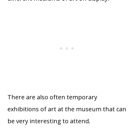
There are also often temporary
exhibitions of art at the museum that can
be very interesting to attend.