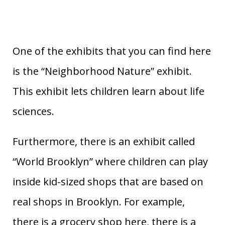
One of the exhibits that you can find here
is the “Neighborhood Nature” exhibit.
This exhibit lets children learn about life
sciences.
Furthermore, there is an exhibit called
“World Brooklyn” where children can play
inside kid-sized shops that are based on
real shops in Brooklyn. For example,
there is a grocery shop here, there is a