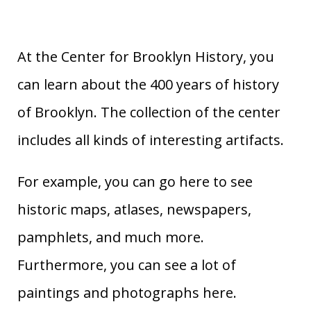
At the Center for Brooklyn History, you
can learn about the 400 years of history
of Brooklyn. The collection of the center
includes all kinds of interesting artifacts.
For example, you can go here to see
historic maps, atlases, newspapers,
pamphlets, and much more.
Furthermore, you can see a lot of
paintings and photographs here.