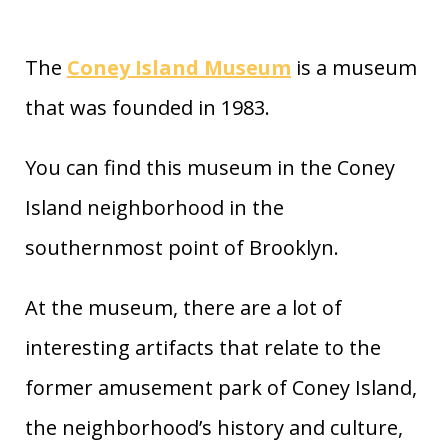
The
Coney Island Museum
is a museum
that was founded in 1983.
You can find this museum in the Coney
Island neighborhood in the
southernmost point of Brooklyn.
At the museum, there are a lot of
interesting artifacts that relate to the
former amusement park of Coney Island,
the neighborhood’s history and culture,