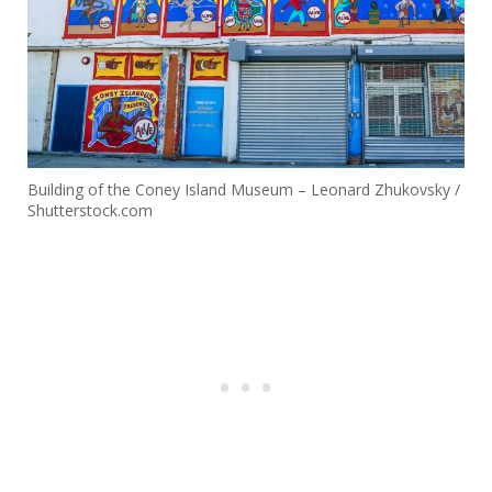
Building of the Coney Island Museum – Leonard Zhukovsky /
Shutterstock.com