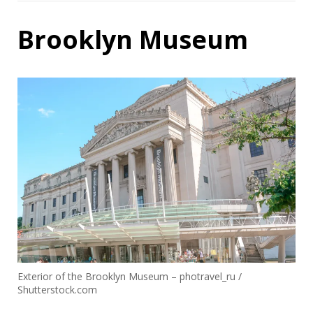
Brooklyn Museum
Exterior of the Brooklyn Museum – photravel_ru /
Shutterstock.com