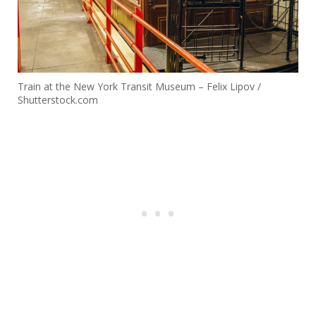
Train at the New York Transit Museum – Felix Lipov /
Shutterstock.com