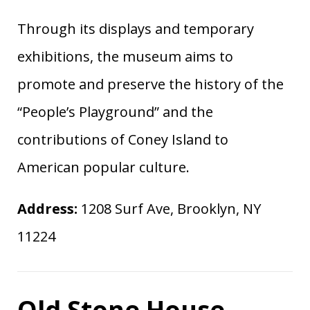
Through its displays and temporary
exhibitions, the museum aims to
promote and preserve the history of the
“People’s Playground” and the
contributions of Coney Island to
American popular culture.
Address:
1208 Surf Ave, Brooklyn, NY
11224
Old Stone House