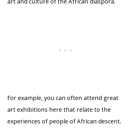
art and culture of the African diaspora.
For example, you can often attend great
art exhibitions here that relate to the
experiences of people of African descent.