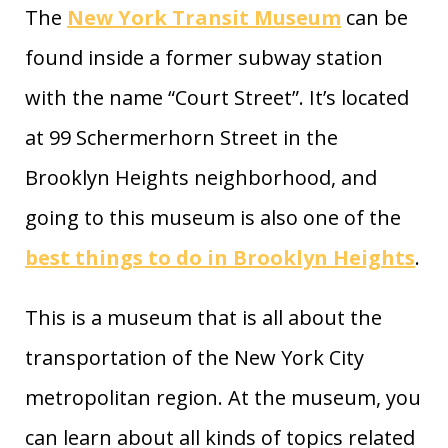
The
New York Transit Museum
can be
found inside a former subway station
with the name “Court Street”. It’s located
at 99 Schermerhorn Street in the
Brooklyn Heights neighborhood, and
going to this museum is also one of the
best things to do in Brooklyn Heights
.
This is a museum that is all about the
transportation of the New York City
metropolitan region. At the museum, you
can learn about all kinds of topics related