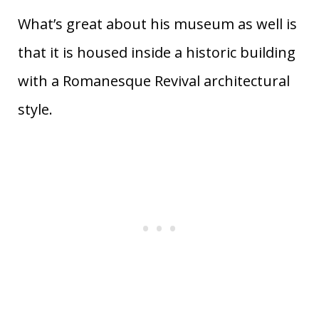
What’s great about his museum as well is
that it is housed inside a historic building
with a Romanesque Revival architectural
style.