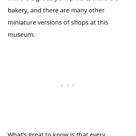
bakery, and there are many other
miniature versions of shops at this
museum.
What’s great to know is that every