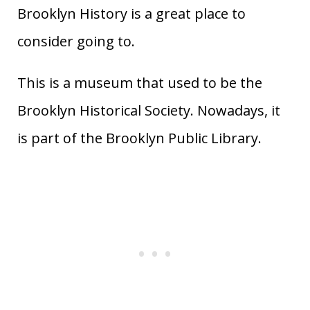
Brooklyn History is a great place to
consider going to.
This is a museum that used to be the
Brooklyn Historical Society. Nowadays, it
is part of the Brooklyn Public Library.