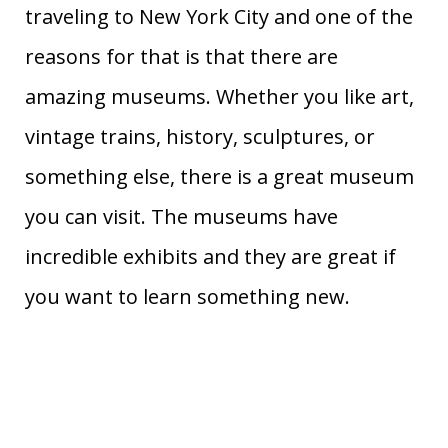
traveling to New York City and one of the
reasons for that is that there are
amazing museums. Whether you like art,
vintage trains, history, sculptures, or
something else, there is a great museum
you can visit. The museums have
incredible exhibits and they are great if
you want to learn something new.