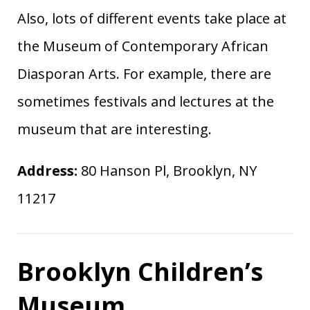
Also, lots of different events take place at
the Museum of Contemporary African
Diasporan Arts. For example, there are
sometimes festivals and lectures at the
museum that are interesting.
Address:
80 Hanson Pl, Brooklyn, NY
11217
Brooklyn Children’s
Museum