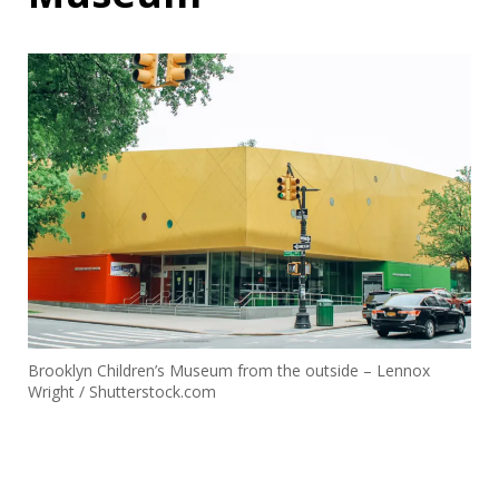
Brooklyn Children’s Museum from the outside – Lennox
Wright / Shutterstock.com