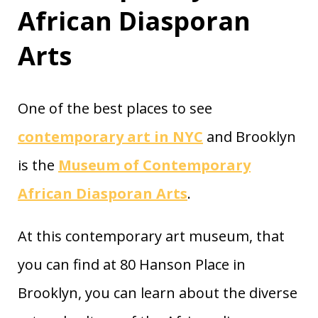
African Diasporan
Arts
One of the best places to see
contemporary art in NYC
and Brooklyn
is the
Museum of Contemporary
African Diasporan Arts
.
At this contemporary art museum, that
you can find at 80 Hanson Place in
Brooklyn, you can learn about the diverse