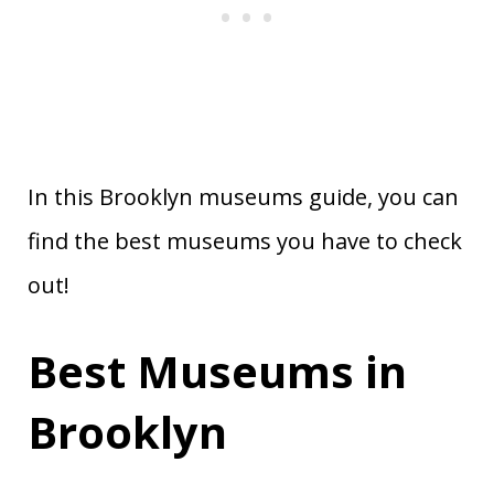
In this Brooklyn museums guide, you can
find the best museums you have to check
out!
Best Museums in
Brooklyn