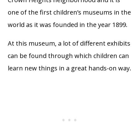
one of the first children’s museums in the
world as it was founded in the year 1899.
At this museum, a lot of different exhibits
can be found through which children can
learn new things in a great hands-on way.