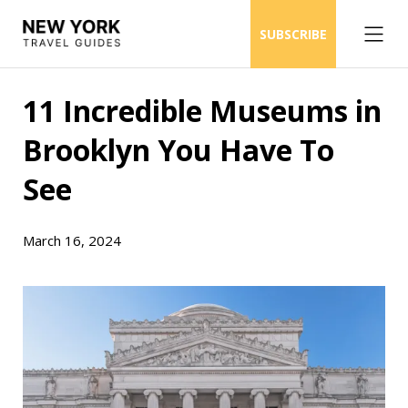
SUBSCRIBE
11 Incredible Museums in
Brooklyn You Have To
See
March 16, 2024