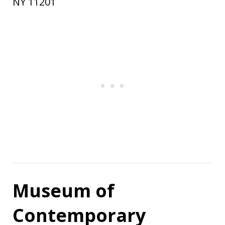
NY 11201
Museum of
Contemporary