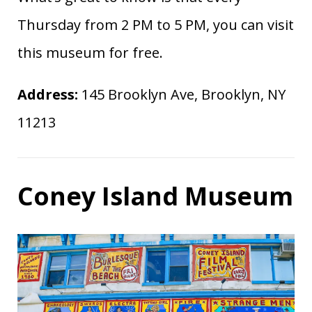
Thursday from 2 PM to 5 PM, you can visit
this museum for free.
Address:
145 Brooklyn Ave, Brooklyn, NY
11213
Coney Island Museum