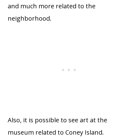
and much more related to the
neighborhood.
Also, it is possible to see art at the
museum related to Coney Island.