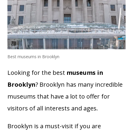
Best museums in Brooklyn
Looking for the best
museums in
Brooklyn
? Brooklyn has many incredible
museums that have a lot to offer for
visitors of all interests and ages.
Brooklyn is a must-visit if you are