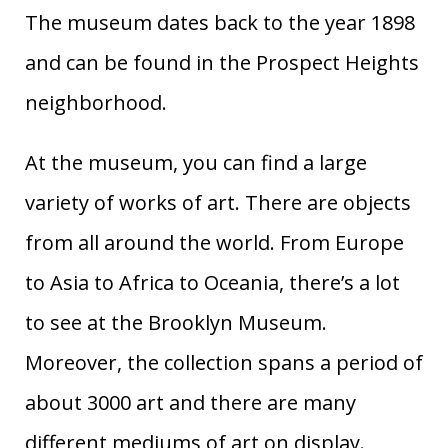
The museum dates back to the year 1898
and can be found in the Prospect Heights
neighborhood.
At the museum, you can find a large
variety of works of art. There are objects
from all around the world. From Europe
to Asia to Africa to Oceania, there’s a lot
to see at the Brooklyn Museum.
Moreover, the collection spans a period of
about 3000 art and there are many
different mediums of art on display.