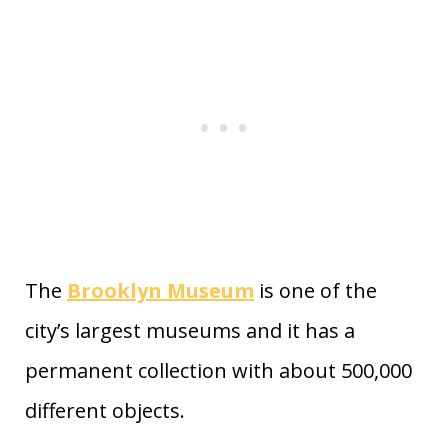
The
Brooklyn Museum
is one of the
city’s largest museums and it has a
permanent collection with about 500,000
different objects.