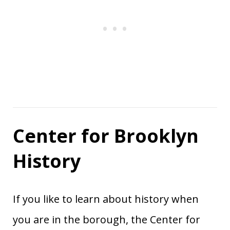
Center for Brooklyn
History
If you like to learn about history when
you are in the borough, the Center for