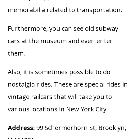
memorabilia related to transportation.
Furthermore, you can see old subway
cars at the museum and even enter
them.
Also, it is sometimes possible to do
nostalgia rides. These are special rides in
vintage railcars that will take you to
various locations in New York City.
Address:
99 Schermerhorn St, Brooklyn,