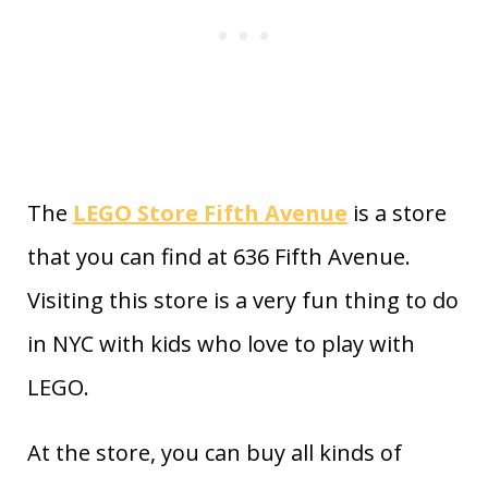
The
LEGO Store Fifth Avenue
is a store
that you can find at 636 Fifth Avenue.
Visiting this store is a very fun thing to do
in NYC with kids who love to play with
LEGO.
At the store, you can buy all kinds of