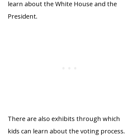
learn about the White House and the
President.
There are also exhibits through which
kids can learn about the voting process.