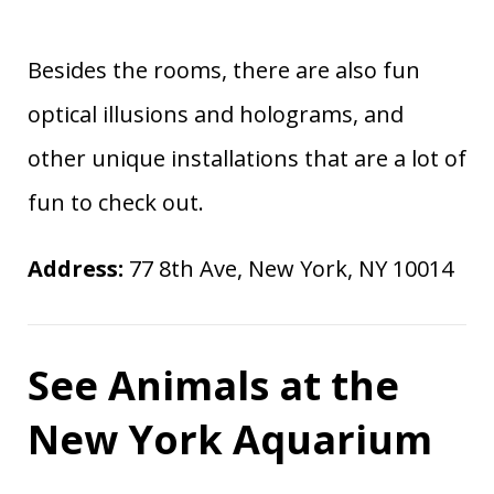
Besides the rooms, there are also fun
optical illusions and holograms, and
other unique installations that are a lot of
fun to check out.
Address:
77 8th Ave, New York, NY 10014
See Animals at the
New York Aquarium