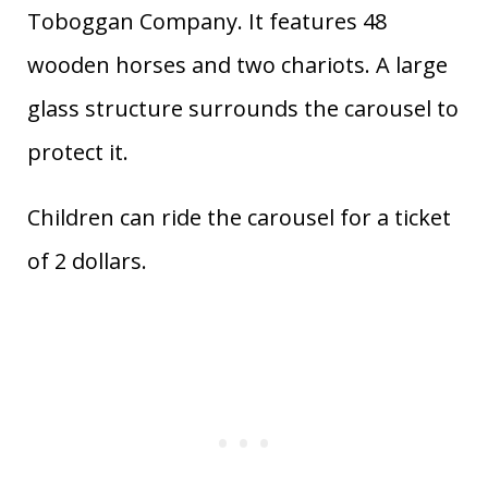
Toboggan Company. It features 48
wooden horses and two chariots. A large
glass structure surrounds the carousel to
protect it.
Children can ride the carousel for a ticket
of 2 dollars.