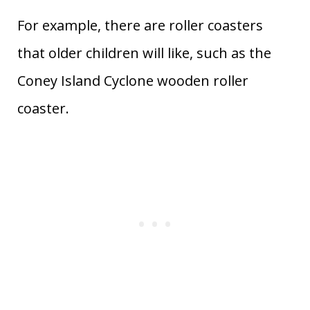
For example, there are roller coasters
that older children will like, such as the
Coney Island Cyclone wooden roller
coaster.