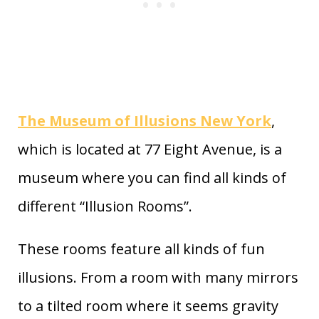
The Museum of Illusions New York
,
which is located at 77 Eight Avenue, is a
museum where you can find all kinds of
different “Illusion Rooms”.
These rooms feature all kinds of fun
illusions. From a room with many mirrors
to a tilted room where it seems gravity