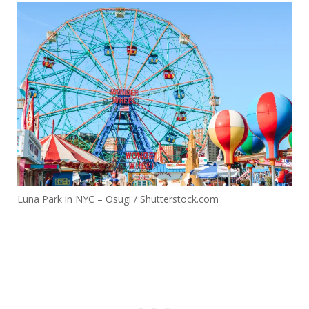
Luna Park in NYC – Osugi / Shutterstock.com