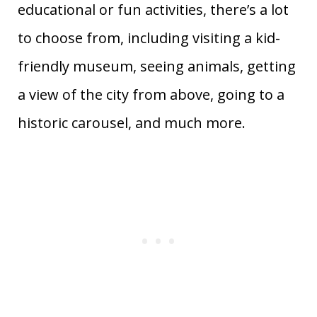
educational or fun activities, there’s a lot
to choose from, including visiting a kid-
friendly museum, seeing animals, getting
a view of the city from above, going to a
historic carousel, and much more.