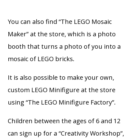
You can also find “The LEGO Mosaic
Maker” at the store, which is a photo
booth that turns a photo of you into a
mosaic of LEGO bricks.
It is also possible to make your own,
custom LEGO Minifigure at the store
using “The LEGO Minifigure Factory”.
Children between the ages of 6 and 12
can sign up for a “Creativity Workshop”,