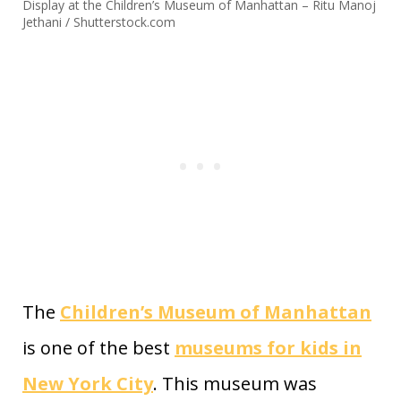
Display at the Children’s Museum of Manhattan – Ritu Manoj
Jethani / Shutterstock.com
The
Children’s Museum of Manhattan
is one of the best
museums for kids in
New York City
. This museum was