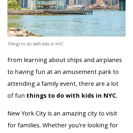
Things to do with kids in NYC
From learning about ships and airplanes
to having fun at an amusement park to
attending a family event, there are a lot
of fun
things to do with kids in NYC
.
New York City is an amazing city to visit
for families. Whether you’re looking for