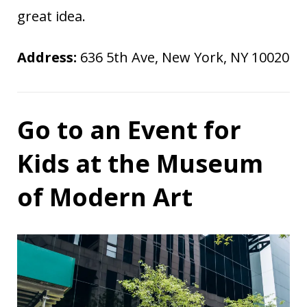
great idea.
Address:
636 5th Ave, New York, NY 10020
Go to an Event for
Kids at the Museum
of Modern Art