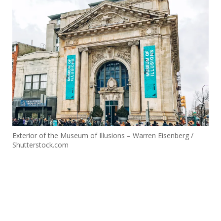
Exterior of the Museum of Illusions – Warren Eisenberg /
Shutterstock.com