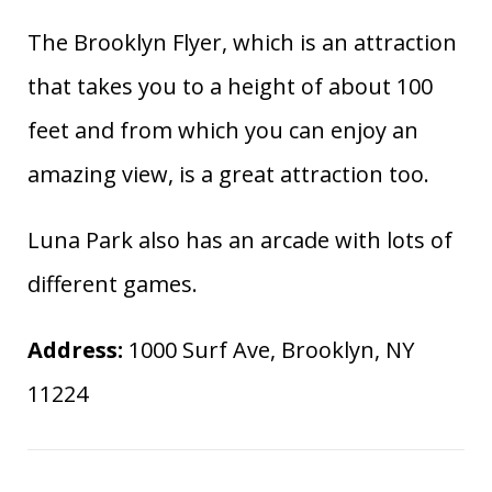
The Brooklyn Flyer, which is an attraction
that takes you to a height of about 100
feet and from which you can enjoy an
amazing view, is a great attraction too.
Luna Park also has an arcade with lots of
different games.
Address:
1000 Surf Ave, Brooklyn, NY
11224