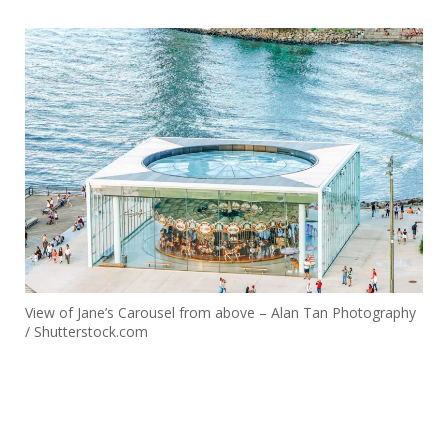
View of Jane’s Carousel from above – Alan Tan Photography
/ Shutterstock.com