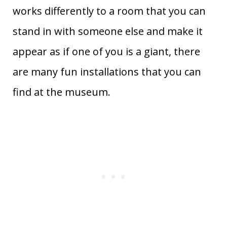
works differently to a room that you can
stand in with someone else and make it
appear as if one of you is a giant, there
are many fun installations that you can
find at the museum.