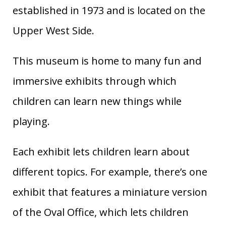
established in 1973 and is located on the
Upper West Side.
This museum is home to many fun and
immersive exhibits through which
children can learn new things while
playing.
Each exhibit lets children learn about
different topics. For example, there’s one
exhibit that features a miniature version
of the Oval Office, which lets children