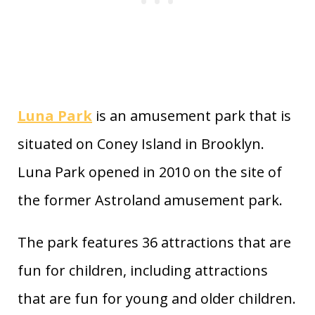
Luna Park
is an amusement park that is
situated on Coney Island in Brooklyn.
Luna Park opened in 2010 on the site of
the former Astroland amusement park.
The park features 36 attractions that are
fun for children, including attractions
that are fun for young and older children.