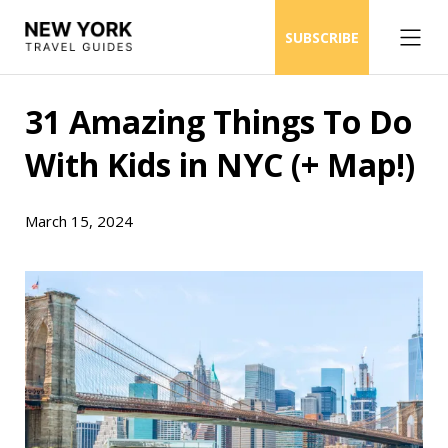
SUBSCRIBE
31 Amazing Things To Do
With Kids in NYC (+ Map!)
March 15, 2024