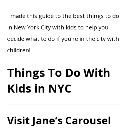
I made this guide to the best things to do
in New York City with kids to help you
decide what to do if you’re in the city with
children!
Things To Do With
Kids in NYC
Visit Jane’s Carousel