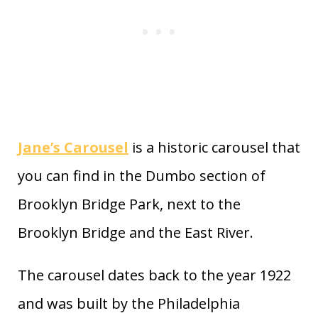
Jane’s Carousel
is a historic carousel that
you can find in the Dumbo section of
Brooklyn Bridge Park, next to the
Brooklyn Bridge and the East River.
The carousel dates back to the year 1922
and was built by the Philadelphia