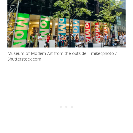
Museum of Modern Art from the outside – mikecphoto /
Shutterstock.com