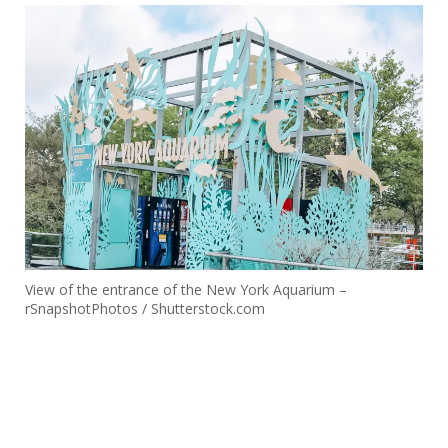
View of the entrance of the New York Aquarium –
rSnapshotPhotos / Shutterstock.com