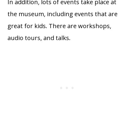
In addition, lots of events take place at
the museum, including events that are
great for kids. There are workshops,
audio tours, and talks.