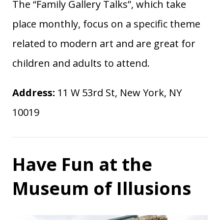
The “Family Gallery Talks”, which take
place monthly, focus on a specific theme
related to modern art and are great for
children and adults to attend.
Address:
11 W 53rd St, New York, NY
10019
Have Fun at the
Museum of Illusions