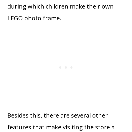
during which children make their own
LEGO photo frame.
Besides this, there are several other
features that make visiting the store a