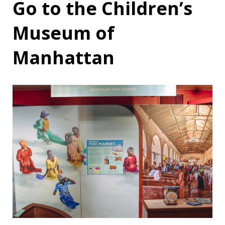
Go to the Children’s
Museum of
Manhattan