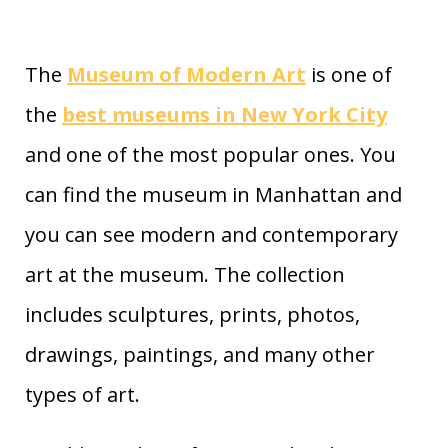
The
Museum of Modern Art
is one of
the
best museums in New York City
and one of the most popular ones. You
can find the museum in Manhattan and
you can see modern and contemporary
art at the museum. The collection
includes sculptures, prints, photos,
drawings, paintings, and many other
types of art.