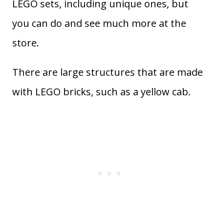
LEGO sets, including unique ones, but
you can do and see much more at the
store.
There are large structures that are made
with LEGO bricks, such as a yellow cab.