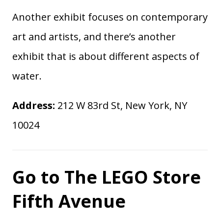
Another exhibit focuses on contemporary
art and artists, and there’s another
exhibit that is about different aspects of
water.
Address:
212 W 83rd St, New York, NY
10024
Go to The LEGO Store
Fifth Avenue