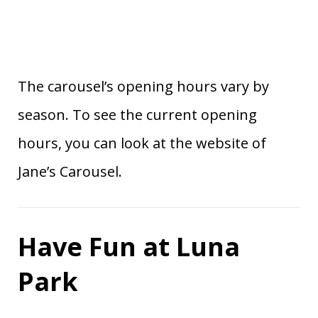
The carousel’s opening hours vary by
season. To see the current opening
hours, you can look at the website of
Jane’s Carousel.
Have Fun at Luna
Park