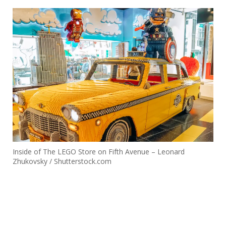
Inside of The LEGO Store on Fifth Avenue – Leonard
Zhukovsky / Shutterstock.com